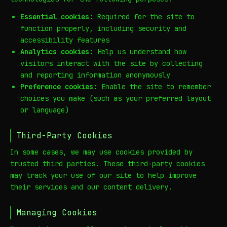
Essential cookies:
Required for the site to
function properly, including security and
accessibility features
Analytics cookies:
Help us understand how
visitors interact with the site by collecting
and reporting information anonymously
Preference cookies:
Enable the site to remember
choices you make (such as your preferred layout
or language)
Third-Party Cookies
In some cases, we may use cookies provided by
trusted third parties. These third-party cookies
may track your use of our site to help improve
their services and our content delivery.
Managing Cookies