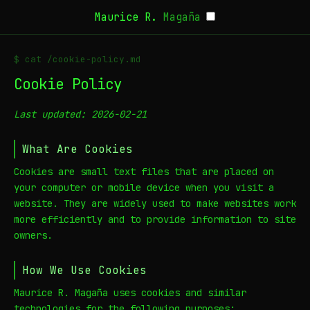
Maurice R.
Magaña
$ cat /cookie-policy.md
Cookie Policy
Last updated: 2026-02-21
What Are Cookies
Cookies are small text files that are placed on
your computer or mobile device when you visit a
website. They are widely used to make websites work
more efficiently and to provide information to site
owners.
How We Use Cookies
Maurice R. Magaña uses cookies and similar
technologies for the following purposes: