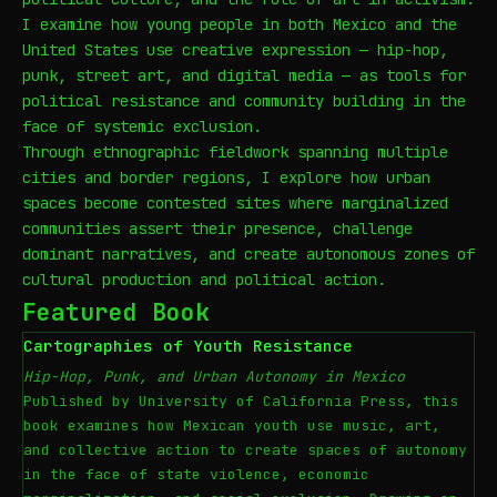
I examine how young people in both Mexico and the
United States use creative expression — hip-hop,
punk, street art, and digital media — as tools for
political resistance and community building in the
face of systemic exclusion.
Through ethnographic fieldwork spanning multiple
cities and border regions, I explore how urban
spaces become contested sites where marginalized
communities assert their presence, challenge
dominant narratives, and create autonomous zones of
cultural production and political action.
Featured Book
Cartographies of Youth Resistance
Hip-Hop, Punk, and Urban Autonomy in Mexico
Published by University of California Press, this
book examines how Mexican youth use music, art,
and collective action to create spaces of autonomy
in the face of state violence, economic