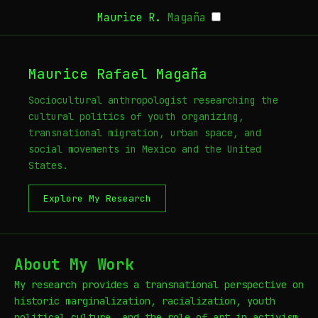
Maurice R.
Magaña
Maurice Rafael Magaña
Sociocultural anthropologist researching the
cultural politics of youth organizing,
transnational migration, urban space, and
social movements in Mexico and the United
States.
Explore My Research
About My Work
My research provides a transnational perspective on
historic marginalization, racialization, youth
political culture, and the role of art in activism.