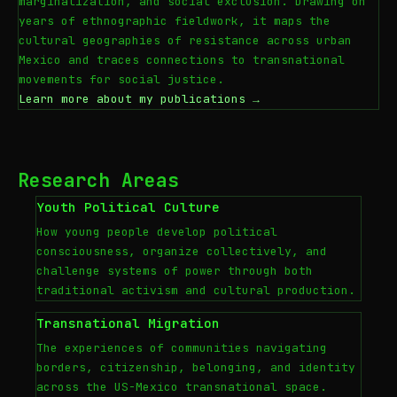
marginalization, and social exclusion. Drawing on
years of ethnographic fieldwork, it maps the
cultural geographies of resistance across urban
Mexico and traces connections to transnational
movements for social justice.
Learn more about my publications →
Research Areas
Youth Political Culture
How young people develop political
consciousness, organize collectively, and
challenge systems of power through both
traditional activism and cultural production.
Transnational Migration
The experiences of communities navigating
borders, citizenship, belonging, and identity
across the US-Mexico transnational space.